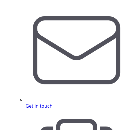
Get in touch