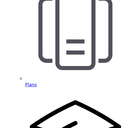
Plans