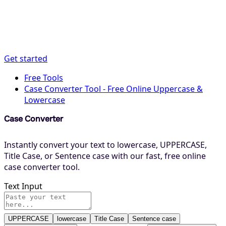
Get started
Free Tools
Case Converter Tool - Free Online Uppercase &
Lowercase
Case Converter
Instantly convert your text to lowercase, UPPERCASE,
Title Case, or Sentence case with our fast, free online
case converter tool.
Text Input
UPPERCASE
lowercase
Title Case
Sentence case