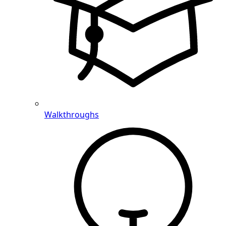
Walkthroughs