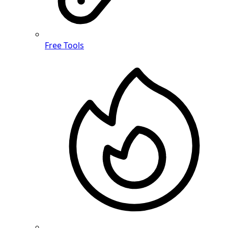
Free Tools