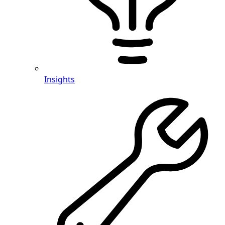
Insights