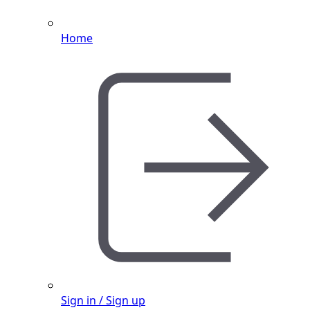
Home
Sign in / Sign up