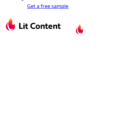
Get a free sample